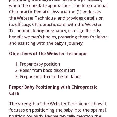
when the due date approaches. The International
Chiropractic Pediatric Association (1) endorses
the Webster Technique, and provides details on
its efficacy. Chiropractic care, with the Webster
Technique during pregnancy, can significantly
benefit women’s bodies, preparing them for labor
and assisting with the baby’s journey.
Objectives of the Webster Technique
Proper baby position
Relief from back discomfort
Prepare mother-to-be for labor
Proper Baby Positioning with Chiropractic
Care
The strength of the Webster Technique is how it
focuses on positioning the baby into the optimal
position for birth. People typically mention the