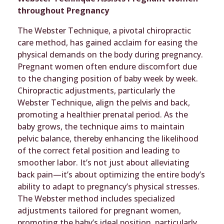
throughout Pregnancy
The Webster Technique, a pivotal chiropractic
care method, has gained acclaim for easing the
physical demands on the body during pregnancy.
Pregnant women often endure discomfort due
to the changing position of baby week by week.
Chiropractic adjustments, particularly the
Webster Technique, align the pelvis and back,
promoting a healthier prenatal period. As the
baby grows, the technique aims to maintain
pelvic balance, thereby enhancing the likelihood
of the correct fetal position and leading to
smoother labor. It’s not just about alleviating
back pain—it’s about optimizing the entire body’s
ability to adapt to pregnancy’s physical stresses.
The Webster method includes specialized
adjustments tailored for pregnant women,
promoting the baby’s ideal position, particularly