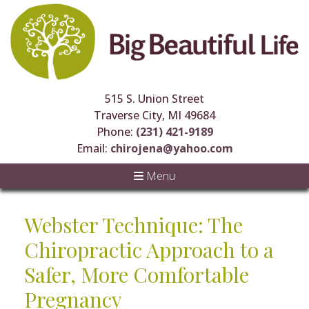
515 S. Union Street
Traverse City, MI 49684
Phone:
(231) 421-9189
Email:
chirojena@yahoo.com
Menu
Webster Technique: The
Chiropractic Approach to a
Safer, More Comfortable
Pregnancy