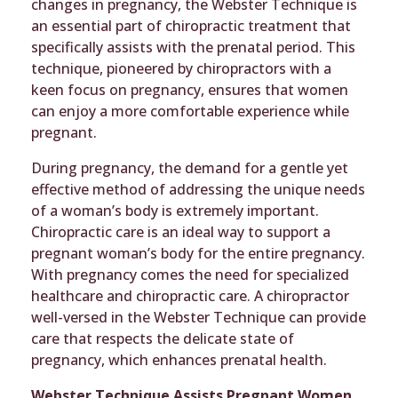
changes in pregnancy, the Webster Technique is
an essential part of chiropractic treatment that
specifically assists with the prenatal period. This
technique, pioneered by chiropractors with a
keen focus on pregnancy, ensures that women
can enjoy a more comfortable experience while
pregnant.
During pregnancy, the demand for a gentle yet
effective method of addressing the unique needs
of a woman’s body is extremely important.
Chiropractic care is an ideal way to support a
pregnant woman’s body for the entire pregnancy.
With pregnancy comes the need for specialized
healthcare and chiropractic care. A chiropractor
well-versed in the Webster Technique can provide
care that respects the delicate state of
pregnancy, which enhances prenatal health.
Webster Technique Assists Pregnant Women