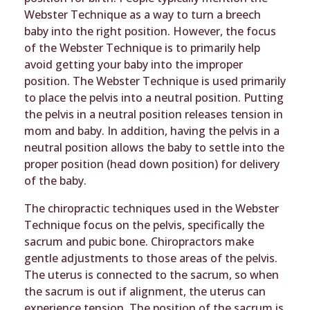
Webster Technique as a way to turn a breech
baby into the right position. However, the focus
of the Webster Technique is to primarily help
avoid getting your baby into the improper
position. The Webster Technique is used primarily
to place the pelvis into a neutral position. Putting
the pelvis in a neutral position releases tension in
mom and baby. In addition, having the pelvis in a
neutral position allows the baby to settle into the
proper position (head down position) for delivery
of the baby.
The chiropractic techniques used in the Webster
Technique focus on the pelvis, specifically the
sacrum and pubic bone. Chiropractors make
gentle adjustments to those areas of the pelvis.
The uterus is connected to the sacrum, so when
the sacrum is out if alignment, the uterus can
experience tension. The position of the sacrum is