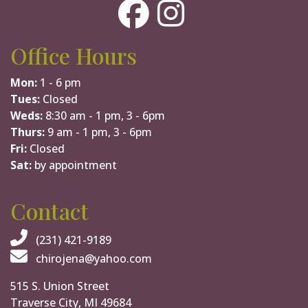
Office Hours
Mon:
1 - 6 pm
Tues:
Closed
Weds:
8:30 am - 1 pm, 3 - 6pm
Thurs:
9 am - 1 pm, 3 - 6pm
Fri:
Closed
Sat:
by appointment
Contact
(231) 421-9189
chirojena@yahoo.com
515 S. Union Street
Traverse City, MI 49684