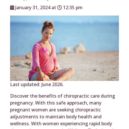
January 31, 2024 at
12:35 pm
Last updated: June 2026.
Discover the benefits of chiropractic care during
pregnancy. With this safe approach, many
pregnant women are seeking chiropractic
adjustments to maintain body health and
wellness. With women experiencing rapid body