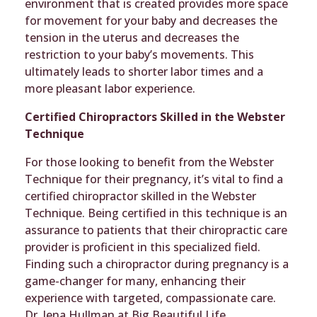
environment that is created provides more space
for movement for your baby and decreases the
tension in the uterus and decreases the
restriction to your baby’s movements. This
ultimately leads to shorter labor times and a
more pleasant labor experience.
Certified Chiropractors Skilled in the Webster
Technique
For those looking to benefit from the Webster
Technique for their pregnancy, it’s vital to find a
certified chiropractor skilled in the Webster
Technique. Being certified in this technique is an
assurance to patients that their chiropractic care
provider is proficient in this specialized field.
Finding such a chiropractor during pregnancy is a
game-changer for many, enhancing their
experience with targeted, compassionate care.
Dr. Jena Hullman at Big Beautiful Life