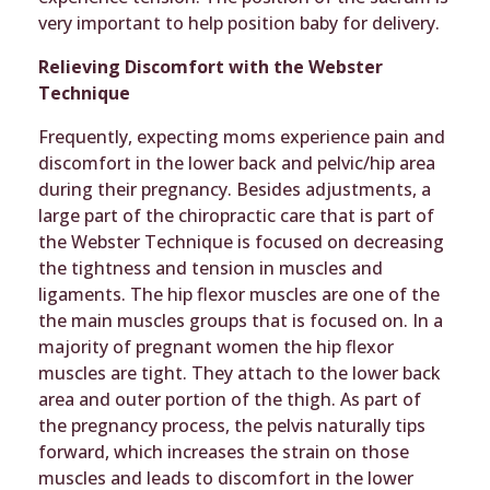
very important to help position baby for delivery.
Relieving Discomfort with the Webster
Technique
Frequently, expecting moms experience pain and
discomfort in the lower back and pelvic/hip area
during their pregnancy. Besides adjustments, a
large part of the chiropractic care that is part of
the Webster Technique is focused on decreasing
the tightness and tension in muscles and
ligaments. The hip flexor muscles are one of the
the main muscles groups that is focused on. In a
majority of pregnant women the hip flexor
muscles are tight. They attach to the lower back
area and outer portion of the thigh. As part of
the pregnancy process, the pelvis naturally tips
forward, which increases the strain on those
muscles and leads to discomfort in the lower