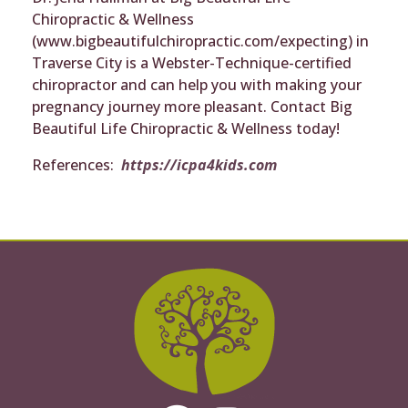
Chiropractic & Wellness
(www.bigbeautifulchiropractic.com/expecting) in
Traverse City is a Webster-Technique-certified
chiropractor and can help you with making your
pregnancy journey more pleasant. Contact Big
Beautiful Life Chiropractic & Wellness today!
References:
https://icpa4kids.com