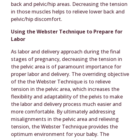
back and pelvic/hip areas. Decreasing the tension
in those muscles helps to relieve lower back and
pelvic/hip discomfort.
Using the Webster Technique to Prepare for
Labor
As labor and delivery approach during the final
stages of pregnancy, decreasing the tension in
the pelvic area is of paramount importance for
proper labor and delivery. The overriding objective
of the the Webster Technique is to relieve
tension in the pelvic area, which increases the
flexibility and adaptability of the pelvis to make
the labor and delivery process much easier and
more comfortable. By ultimately addressing
misalignments in the pelvic area and relieving
tension, the Webster Technique provides the
optimum environment for your baby. The